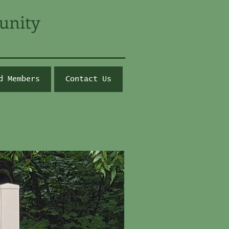
unity
d Members
Contact Us