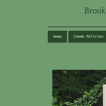
Brook
Home
Condo Policies