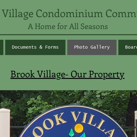
 Village Condominium Comm
A Home for All Seasons
Documents & Forms
Photo Gallery
Boar
Brook Village- Our Property